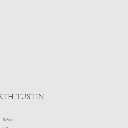
ORTH TUSTIN
. Before
 eyes