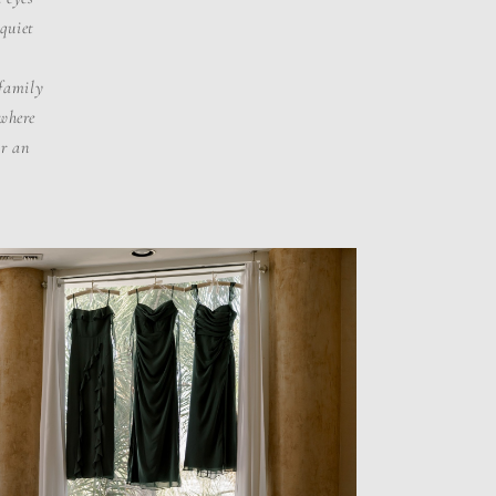
 quiet
.
 family
 where
or an