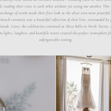
d, reading their vows to each other without yet seeing one another. This
exchange of words made their first look at the altar even more powerful
church ceremony was a beautiful reflection of their love, surrounded by
riends. Later, the celebration continued at Mesa Bella in North Tustin,
 lights, laughter, and heartfelt toasts created the perfect atmosphere f
unforgettable evening