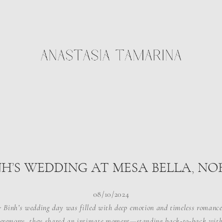
NH’S WEDDING AT MESA BELLA, N
08/10/2024
 Binh’s wedding day was filled with deep emotion and timeless romance
ceremony, they shared an intimate moment—standing back-to-back with