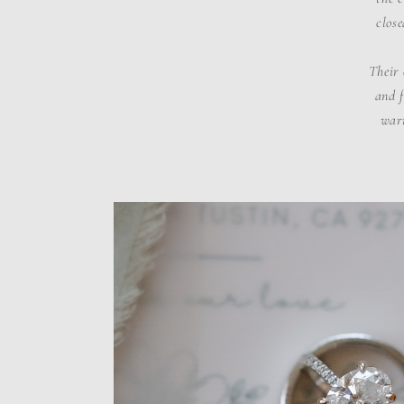
close
Their 
and f
warm