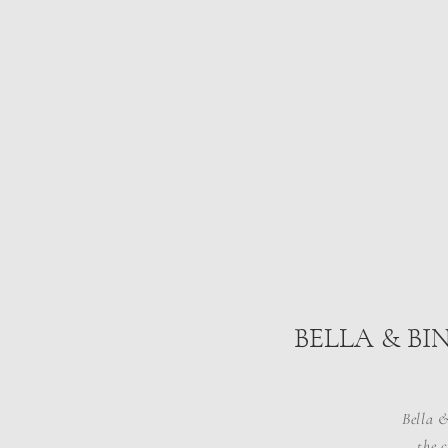
BELLA & BI
Bella &
the 